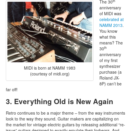
th
The 30
anniversary
of MIDI was
celebrated at
NAMM 2013
.
You know
what this
means? The
th
30
anniversary
of my first
synthesizer
MIDI is born at NAMM 1983
purchase (a
(courtesy of midi.org)
Roland JX-
8P) can’t be
far off!
3. Everything Old is New Again
Retro continues to be a major theme – from the way instruments
look to the way they sound. Guitar makers are capitalizing on
the market for vintage electric guitars by releasing additional “re-
issue” guitars designed to exactly emulate their forbears. And