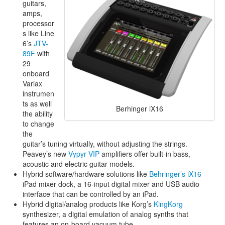
guitars,
amps,
processor
s like Line
6’s
JTV-
89F
with
29
onboard
Variax
instrumen
ts as well
Berhinger iX16
the ability
to change
the
guitar’s tuning virtually, without adjusting the strings.
Peavey’s new
Vypyr VIP
amplifiers offer built-in bass,
acoustic and electric guitar models.
Hybrid software/hardware solutions like
Behringer’s iX16
iPad mixer dock, a 16-input digital mixer and USB audio
interface that can be controlled by an iPad.
Hybrid digital/analog products like Korg’s
KingKorg
synthesizer, a digital emulation of analog synths that
features an on-board vacuum tube.