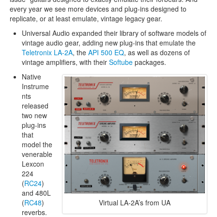
every year we see more devices and plug-ins designed to
replicate, or at least emulate, vintage legacy gear.
Universal Audio expanded their library of software models of
vintage audio gear, adding new plug-ins that emulate the
Teletronix LA-2A
, the
API 500 EQ
, as well as dozens of
vintage amplifiers, with their
Softube
packages.
Native
Instrume
nts
released
two new
plug-ins
that
model the
venerable
Lexcon
224
(
RC24
)
and 480L
Virtual LA-2A’s from UA
(
RC48
)
reverbs.