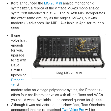
Korg announced the
MS-20 Mini
analog monophonic
synthesizer, a replica of the vintage MS-20 mono analog
synth, first introduced in 1978. The MS-20 Mini incorporates
the exact same circuitry as the original MS-20, but with
modern (!) advances like MIDI. Available in April for roughly
$599.
If one
voice isn’t
enough
for you,
upgrade
to 12 with
Dave
Smith’s
Korg MS-20 Mini
upcoming
Prophet
12
. A
modern take on vintage polyphonic synths, the Prophet 12
offers four oscillators per voice with all the filters and VCA’s
you could want. Available in the second quarter for $2,999.
Although it was not visible on the show floor, Tom Oberheim
announced that his re-imagined
Two Voice Pro
will be