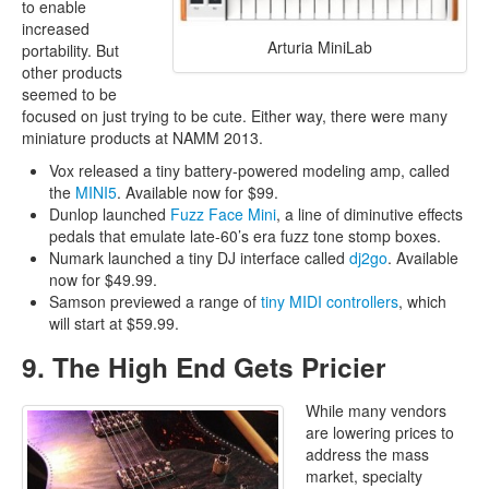
to enable
increased
Arturia MiniLab
portability. But
other products
seemed to be
focused on just trying to be cute. Either way, there were many
miniature products at NAMM 2013.
Vox released a tiny battery-powered modeling amp, called
the
MINI5
. Available now for $99.
Dunlop launched
Fuzz Face Mini
, a line of diminutive effects
pedals that emulate late-60’s era fuzz tone stomp boxes.
Numark launched a tiny DJ interface called
dj2go
. Available
now for $49.99.
Samson previewed a range of
tiny MIDI controllers
, which
will start at $59.99.
9. The High End Gets Pricier
While many vendors
are lowering prices to
address the mass
market, specialty