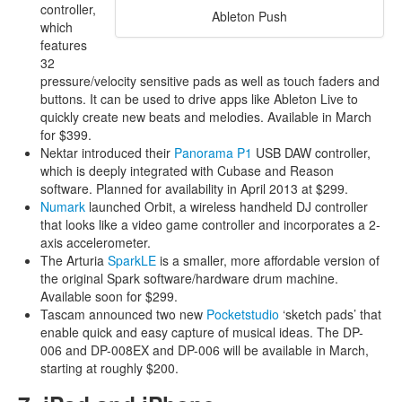
controller,
Ableton Push
which
features
32
pressure/velocity sensitive pads as well as touch faders and
buttons. It can be used to drive apps like Ableton Live to
quickly create new beats and melodies. Available in March
for $399.
Nektar introduced their
Panorama P1
USB DAW controller,
which is deeply integrated with Cubase and Reason
software. Planned for availability in April 2013 at $299.
Numark
launched Orbit, a wireless handheld DJ controller
that looks like a video game controller and incorporates a 2-
axis accelerometer.
The Arturia
SparkLE
is a smaller, more affordable version of
the original Spark software/hardware drum machine.
Available soon for $299.
Tascam announced two new
Pocketstudio
‘sketch pads’ that
enable quick and easy capture of musical ideas. The DP-
006 and DP-008EX and DP-006 will be available in March,
starting at roughly $200.