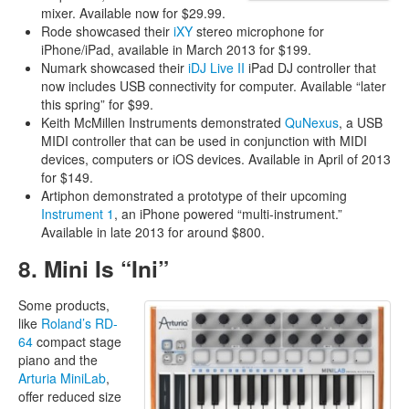
mixer. Available now for $29.99.
Rode showcased their
iXY
stereo microphone for
iPhone/iPad, available in March 2013 for $199.
Numark showcased their
iDJ Live II
iPad DJ controller that
now includes USB connectivity for computer. Available “later
this spring” for $99.
Keith McMillen Instruments demonstrated
QuNexus
, a USB
MIDI controller that can be used in conjunction with MIDI
devices, computers or iOS devices. Available in April of 2013
for $149.
Artiphon demonstrated a prototype of their upcoming
Instrument 1
, an iPhone powered “multi-instrument.”
Available in late 2013 for around $800.
8. Mini Is “Ini”
Some products,
like
Roland’s RD-
64
compact stage
piano and the
Arturia MiniLab
,
offer reduced size