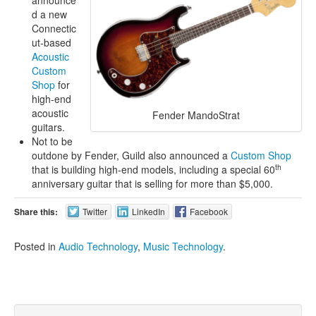
d a new
Connectic
ut-based
Acoustic
Custom
Shop
for
high-end
acoustic
Fender MandoStrat
guitars.
Not to be
outdone by Fender, Guild also announced a
Custom Shop
th
that is building high-end models, including a special 60
anniversary guitar that is selling for more than $5,000.
Share this:
Twitter
LinkedIn
Facebook
Posted in
Audio Technology
,
Music Technology
.