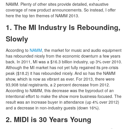
NAMM. Plenty of other sites provide detailed, exhaustive
coverage of new product announcements. So instead, I offer
here the top ten themes of NAMM 2013.
1. The MI Industry Is Rebounding,
Slowly
According to
NAMM
, the market for music and audio equipment
has rebounded nicely from the economic downturn a few years
back. In 2011, MI was a $16.3 billion industry, up 3% over 2010.
Although the MI market has not yet fully regained its pre-crisis
peak ($18.2) it has rebounded nicely. And so has the NAMM
show, which is now as vibrant as ever. For 2013, there were
93,908 total registrants, a 2 percent decrease from 2012.
According to NAMM, this decrease was the byproduct of an
intentional effort to make the show more business-focused. The
result was an increase buyer in attendance (up 4% over 2012)
and a decrease in non-industry guests (down 16%).
2. MIDI is 30 Years Young