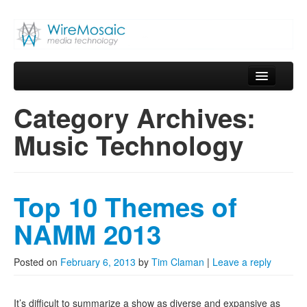
WireMosaic
Media Technology
Skip to primary content
Skip to secondary content
Main menu
Home
Category Archives:
Blog
Music Technology
About
Services
Top 10 Themes of
Products
NAMM 2013
Contact
Posted on
February 6, 2013
by
Tim Claman
|
Leave a reply
It’s difficult to summarize a show as diverse and expansive as