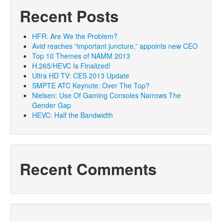
Recent Posts
HFR: Are We the Problem?
Avid reaches “important juncture,” appoints new CEO
Top 10 Themes of NAMM 2013
H.265/HEVC Is Finalized!
Ultra HD TV: CES 2013 Update
SMPTE ATC Keynote: Over The Top?
Nielsen: Use Of Gaming Consoles Narrows The
Gender Gap
HEVC: Half the Bandwidth
Recent Comments