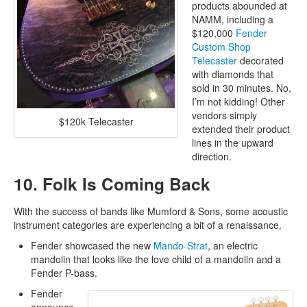
products abounded at
NAMM, including a
$120,000
Fender
Custom Shop
Telecaster
decorated
with diamonds that
sold in 30 minutes. No,
I’m not kidding! Other
vendors simply
$120k Telecaster
extended their product
lines in the upward
direction.
10. Folk Is Coming Back
With the success of bands like Mumford & Sons, some acoustic
instrument categories are experiencing a bit of a renaissance.
Fender showcased the new
Mando-Strat
, an electric
mandolin that looks like the love child of a mandolin and a
Fender P-bass.
Fender
announce