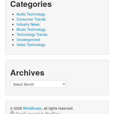
Categories
Audio Technology
Consumer Trends
Industry News
Music Technology
Technology Trends
Uncategorized
Video Technology
Archives
© 2026
WireMosaic
, all rights reserved.
Proudly powered by WordPress