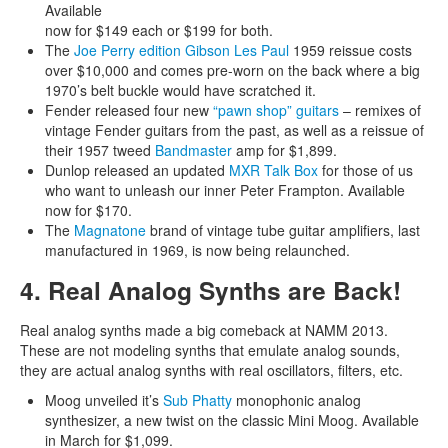
Available
now for $149 each or $199 for both.
The
Joe Perry edition Gibson Les Paul
1959 reissue costs
over $10,000 and comes pre-worn on the back where a big
1970’s belt buckle would have scratched it.
Fender released four new
“pawn shop” guitars
– remixes of
vintage Fender guitars from the past, as well as a reissue of
their 1957 tweed
Bandmaster
amp for $1,899.
Dunlop released an updated
MXR Talk Box
for those of us
who want to unleash our inner Peter Frampton. Available
now for $170.
The
Magnatone
brand of vintage tube guitar amplifiers, last
manufactured in 1969, is now being relaunched.
4. Real Analog Synths are Back!
Real analog synths made a big comeback at NAMM 2013.
These are not modeling synths that emulate analog sounds,
they are actual analog synths with real oscillators, filters, etc.
Moog unveiled it’s
Sub Phatty
monophonic analog
synthesizer, a new twist on the classic Mini Moog. Available
in March for $1,099.