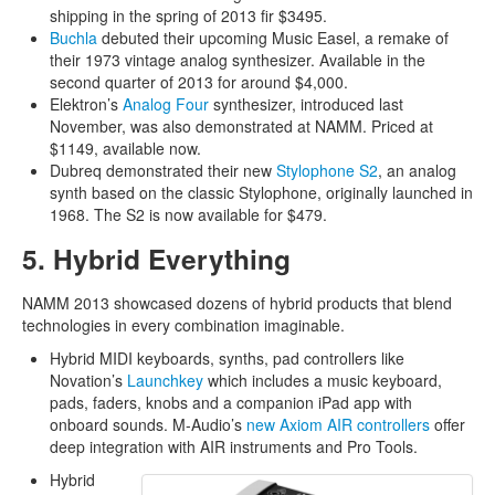
shipping in the spring of 2013 fir $3495.
Buchla
debuted their upcoming Music Easel, a remake of
their 1973 vintage analog synthesizer. Available in the
second quarter of 2013 for around $4,000.
Elektron’s
Analog Four
synthesizer, introduced last
November, was also demonstrated at NAMM. Priced at
$1149, available now.
Dubreq demonstrated their new
Stylophone S2
, an analog
synth based on the classic Stylophone, originally launched in
1968. The S2 is now available for $479.
5. Hybrid Everything
NAMM 2013 showcased dozens of hybrid products that blend
technologies in every combination imaginable.
Hybrid MIDI keyboards, synths, pad controllers like
Novation’s
Launchkey
which includes a music keyboard,
pads, faders, knobs and a companion iPad app with
onboard sounds. M-Audio’s
new Axiom AIR controllers
offer
deep integration with AIR instruments and Pro Tools.
Hybrid