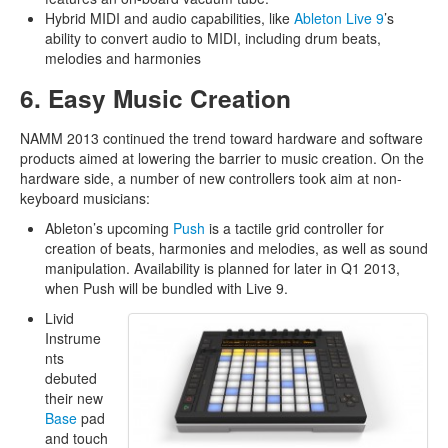
Hybrid MIDI and audio capabilities, like
Ableton Live 9
’s
ability to convert audio to MIDI, including drum beats,
melodies and harmonies
6. Easy Music Creation
NAMM 2013 continued the trend toward hardware and software
products aimed at lowering the barrier to music creation. On the
hardware side, a number of new controllers took aim at non-
keyboard musicians:
Ableton’s upcoming
Push
is a tactile grid controller for
creation of beats, harmonies and melodies, as well as sound
manipulation. Availability is planned for later in Q1 2013,
when Push will be bundled with Live 9.
Livid
Instrume
nts
debuted
their new
Base
pad
and touch