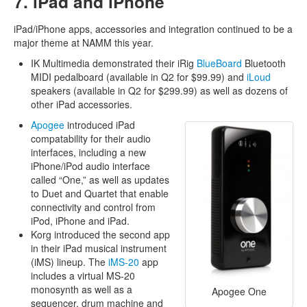
7. iPad and iPhone
iPad/iPhone apps, accessories and integration continued to be a
major theme at NAMM this year.
IK Multimedia demonstrated their iRig
BlueBoard
Bluetooth
MIDI pedalboard (available in Q2 for $99.99) and
iLoud
speakers (available in Q2 for $299.99) as well as dozens of
other iPad accessories.
Apogee
introduced iPad
compatability for their audio
interfaces, including a new
iPhone/iPod audio interface
called “One,” as well as updates
to Duet and Quartet that enable
connectivity and control from
iPod, iPhone and iPad.
Korg introduced the second app
in their iPad musical instrument
(iMS) lineup. The
iMS-20
app
includes a virtual MS-20
monosynth as well as a
Apogee One
sequencer, drum machine and