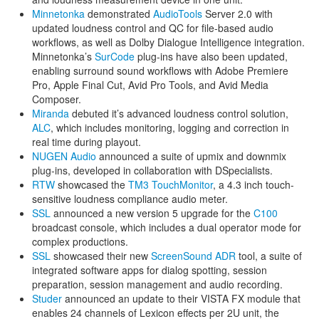
Minnetonka
demonstrated
AudioTools
Server 2.0 with
updated loudness control and QC for file-based audio
workflows, as well as Dolby Dialogue Intelligence integration.
Minnetonka’s
SurCode
plug-ins have also been updated,
enabling surround sound workflows with Adobe Premiere
Pro, Apple Final Cut, Avid Pro Tools, and Avid Media
Composer.
Miranda
debuted it’s advanced loudness control solution,
ALC
, which includes monitoring, logging and correction in
real time during playout.
NUGEN Audio
announced a suite of upmix and downmix
plug-ins, developed in collaboration with DSpecialists.
RTW
showcased the
TM3 TouchMonitor
, a 4.3 inch touch-
sensitive loudness compliance audio meter.
SSL
announced a new version 5 upgrade for the
C100
broadcast console, which includes a dual operator mode for
complex productions.
SSL
showcased their new
ScreenSound ADR
tool, a suite of
integrated software apps for dialog spotting, session
preparation, session management and audio recording.
Studer
announced an update to their VISTA FX module that
enables 24 channels of Lexicon effects per 2U unit, the