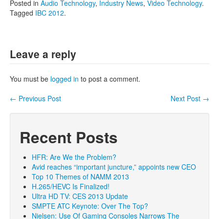
Posted in
Audio Technology
,
Industry News
,
Video Technology
.
Tagged
IBC 2012
.
Leave a reply
You must be
logged in
to post a comment.
←
Previous Post
Next Post
→
Post navigation
Recent Posts
HFR: Are We the Problem?
Avid reaches “important juncture,” appoints new CEO
Top 10 Themes of NAMM 2013
H.265/HEVC Is Finalized!
Ultra HD TV: CES 2013 Update
SMPTE ATC Keynote: Over The Top?
Nielsen: Use Of Gaming Consoles Narrows The