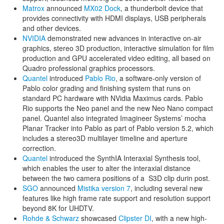
Matrox
announced
MX02 Dock
, a thunderbolt device that
provides connectivity with HDMI displays, USB peripherals
and other devices.
NVIDIA
demonstrated new advances in interactive on-air
graphics, stereo 3D production, interactive simulation for film
production and GPU accelerated video editing, all based on
Quadro professional graphics processors.
Quantel
introduced
Pablo Rio
, a software-only version of
Pablo color grading and finishing system that runs on
standard PC hardware with NVidia Maximus cards. Pablo
Rio supports the Neo panel and the new Neo Nano compact
panel. Quantel also integrated Imagineer Systems’ mocha
Planar Tracker into Pablo as part of Pablo version 5.2, which
includes a stereo3D multilayer timeline and aperture
correction.
Quantel
introduced the SynthIA Interaxial Synthesis tool,
which enables the user to alter the interaxial distance
between the two camera positions of a S3D clip durin post.
SGO
announced
Mistika version 7
, including several new
features like high frame rate support and resolution support
beyond 8K for UHDTV.
Rohde & Schwarz
showcased
Clipster DI
, with a new high-