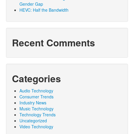
Gender Gap
HEVC: Half the Bandwidth
Recent Comments
Categories
Audio Technology
Consumer Trends
Industry News
Music Technology
Technology Trends
Uncategorized
Video Technology