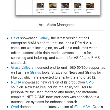
Axle Media Management
Dalet
showcased
Galaxy
, the latest version of their
enterprise MAM platform, that includes a BPMN 2.0-
compliant workflow engine, as well as a multitrack video
editor, customizable data model, advanced tools for
searching and indexing, and support for AS-02 and FIMS
standards.
Grass Valley
announced end-to-end 1080 50/60p support as
well as new
Stratus
tools: Stratus for News and Stratus for
Playout which are expected to ship by the end of 2012.
NETIA
showcased new version of its production
CMS
solution. New features include the ability for users to
personalize the user interface and modify the metadata
template. NETIA CMS now interfaces with speech-to-text
transcription systems for enhanced search.
Orad
demonstrated the latest version of
iFind MAM
, Orad’s