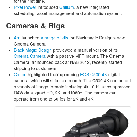
for the first time.
Pixel Power
introduced
Gallium
, a new integrated
scheduling, asset management and automation system.
Cameras & Rigs
Arri
launched
a range of kits
for Blackmagic Design’s new
Cinema Camera.
Black Magic Design
previewed a manual version of its
Cinema Camera
with a passive MFT mount. The Cinema
Camera, announced back at NAB 2012, recently started
shipping to customers.
Canon
highlighted their upcoming
EOS C500 4K
digital
camera, which will ship next month. The C500 4K can output
a variety of image formats including 4k 10-bit uncompressed
RAW data, quad HD, 2K, and1080p. The camera can
operate from one to 60 fps for 2K and 4K.