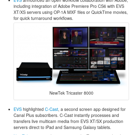
including integration of Adobe Premiere Pro CS6 with EVS
XT/XS servers using OP-1A MXF files or QuickTime movies,
for quick turnaround workflows.
NewTek Tricaster 8000
EVS
highlighted
C-Cast
, a second screen app designed for
Canal Plus subscribers. C-Cast instantly processes and
transfers live multicam media from EVS XT/SX production
servers direct to iPad and Samsung Galaxy tablets.