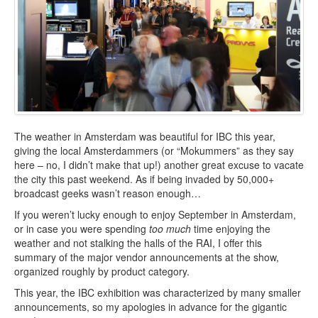
The weather in Amsterdam was beautiful for IBC this year,
giving the local Amsterdammers (or “Mokummers” as they say
here – no, I didn’t make that up!) another great excuse to vacate
the city this past weekend. As if being invaded by 50,000+
broadcast geeks wasn’t reason enough…
If you weren’t lucky enough to enjoy September in Amsterdam,
or in case you were spending
too much
time enjoying the
weather and not stalking the halls of the RAI, I offer this
summary of the major vendor announcements at the show,
organized roughly by product category.
This year, the IBC exhibition was characterized by many smaller
announcements, so my apologies in advance for the gigantic