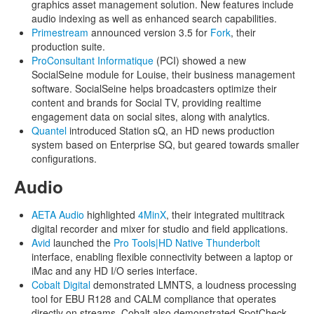
graphics asset management solution. New features include
audio indexing as well as enhanced search capabilities.
Primestream
announced version 3.5 for
Fork
, their
production suite.
ProConsultant Informatique
(PCI) showed a new
SocialSeine module for Louise, their business management
software. SocialSeine helps broadcasters optimize their
content and brands for Social TV, providing realtime
engagement data on social sites, along with analytics.
Quantel
introduced Station sQ, an HD news production
system based on Enterprise SQ, but geared towards smaller
configurations.
Audio
AETA Audio
highlighted
4MinX
, their integrated multitrack
digital recorder and mixer for studio and field applications.
Avid
launched the
Pro Tools|HD Native Thunderbolt
interface, enabling flexible connectivity between a laptop or
iMac and any HD I/O series interface.
Cobalt Digital
demonstrated LMNTS, a loudness processing
tool for EBU R128 and CALM compliance that operates
directly on streams. Cobalt also demonstrated SpotCheck,