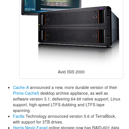
Avid ISIS 2000
Cache-A
announced a new, more durable version of their
Prime-Cache5
desktop archive appliance, as well as
software version 3.1, delivering 64-bit native support, Linux
support, high-speed LTFS dubbing and LTFS tape
spanning.
Facilis
Technology announced version 5.6 of TerraBlock,
with support for 3TB drives.
Harris
Nexio Farad
online storage now has RAID-601 data