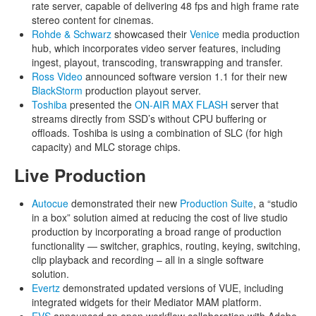
rate server, capable of delivering 48 fps and high frame rate
stereo content for cinemas.
Rohde & Schwarz
showcased their
Venice
media production
hub, which incorporates video server features, including
ingest, playout, transcoding, transwrapping and transfer.
Ross Video
announced software version 1.1 for their new
BlackStorm
production playout server.
Toshiba
presented the
ON-AIR MAX FLASH
server that
streams directly from SSD’s without CPU buffering or
offloads. Toshiba is using a combination of SLC (for high
capacity) and MLC storage chips.
Live Production
Autocue
demonstrated their new
Production Suite
, a “studio
in a box” solution aimed at reducing the cost of live studio
production by incorporating a broad range of production
functionality — switcher, graphics, routing, keying, switching,
clip playback and recording – all in a single software
solution.
Evertz
demonstrated updated versions of VUE, including
integrated widgets for their Mediator MAM platform.
EVS
announced an open workflow collaboration with Adobe,