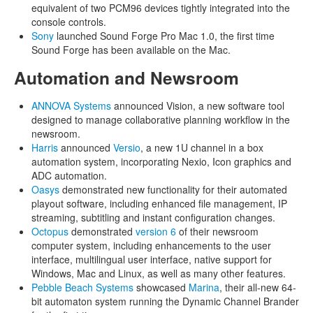
equivalent of two PCM96 devices tightly integrated into the
console controls.
Sony
launched Sound Forge Pro Mac 1.0, the first time
Sound Forge has been available on the Mac.
Automation and Newsroom
ANNOVA Systems
announced Vision, a new software tool
designed to manage collaborative planning workflow in the
newsroom.
Harris
announced
Versio
, a new 1U channel in a box
automation system, incorporating Nexio, Icon graphics and
ADC automation.
Oasys
demonstrated new functionality for their automated
playout software, including enhanced file management, IP
streaming, subtitling and instant configuration changes.
Octopus
demonstrated
version 6
of their newsroom
computer system, including enhancements to the user
interface, multilingual user interface, native support for
Windows, Mac and Linux, as well as many other features.
Pebble Beach Systems
showcased
Marina
, their all-new 64-
bit automaton system running the Dynamic Channel Brander