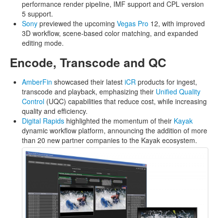
performance render pipeline, IMF support and CPL version
5 support.
Sony
previewed the upcoming
Vegas Pro
12, with improved
3D workflow, scene-based color matching, and expanded
editing mode.
Encode, Transcode and QC
AmberFin
showcased their latest
iCR
products for ingest,
transcode and playback, emphasizing their
Unified Quality
Control
(UQC) capabilities that reduce cost, while increasing
quality and efficiency.
Digital Rapids
highlighted the momentum of their
Kayak
dynamic workflow platform, announcing the addition of more
than 20 new partner companies to the Kayak ecosystem.