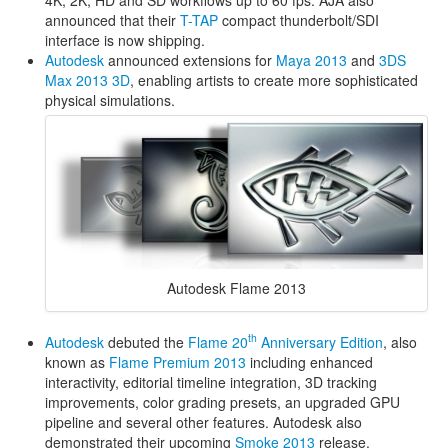
announced that their
T-TAP
compact thunderbolt/SDI
interface is now shipping.
Autodesk
announced extensions for
Maya 2013
and
3DS
Max 2013 3D
, enabling artists to create more sophisticated
physical simulations.
Autodesk Flame 2013
th
Autodesk
debuted the
Flame 20
Anniversary Edition
, also
known as
Flame Premium 2013
including enhanced
interactivity, editorial timeline integration, 3D tracking
improvements, color grading presets, an upgraded GPU
pipeline and several other features. Autodesk also
demonstrated their upcoming
Smoke 2013
release.