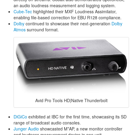
an audio loudness measurement and logging system.
Cube-Tec
highlighted their MXF Loudness Assimilator,
enabling file-based correction for EBU R128 compliance.
Dolby
continued to showcase their next-generation
Dolby
Atmos
surround format.
Avid Pro Tools HD|Native Thunderbolt
DiGiCo
exhibited at IBC for the first time, showcasing its SD
range of broadcast audio consoles.
Junger Audio
showcasted M*AP, a new monitor controller
and loudness measurement device in one unit.