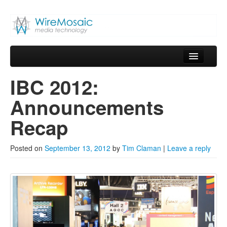
WireMosaic
Media Technology
Skip to primary content
Skip to secondary content
Main menu
Home
IBC 2012:
Blog
Announcements
About
Recap
Services
Posted on
September 13, 2012
by
Tim Claman
|
Leave a reply
Products
Contact