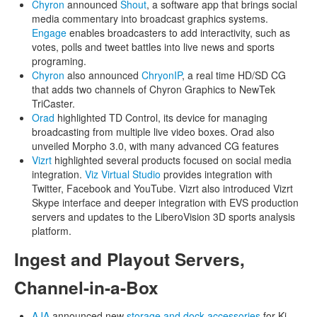
Chyron
announced
Shout
, a software app that brings social
media commentary into broadcast graphics systems.
Engage
enables broadcasters to add interactivity, such as
votes, polls and tweet battles into live news and sports
programing.
Chyron
also announced
ChryonIP
, a real time HD/SD CG
that adds two channels of Chyron Graphics to NewTek
TriCaster.
Orad
highlighted TD Control, its device for managing
broadcasting from multiple live video boxes. Orad also
unveiled Morpho 3.0, with many advanced CG features
Vizrt
highlighted several products focused on social media
integration.
Viz Virtual Studio
provides integration with
Twitter, Facebook and YouTube. Vizrt also introduced Vizrt
Skype interface and deeper integration with EVS production
servers and updates to the LiberoVision 3D sports analysis
platform.
Ingest and Playout Servers,
Channel-in-a-Box
AJA
announced new
storage and dock accessories
for Ki