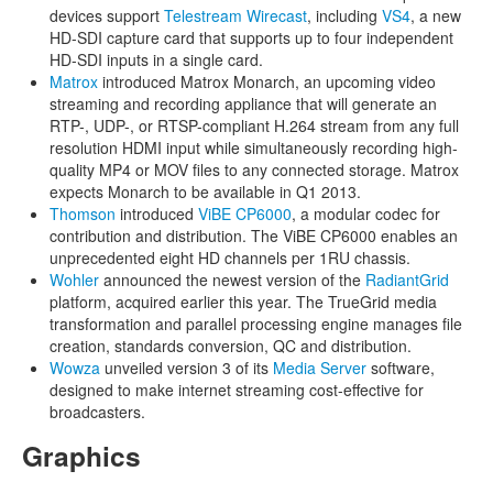
devices support
Telestream Wirecast
, including
VS4
, a new
HD-SDI capture card that supports up to four independent
HD-SDI inputs in a single card.
Matrox
introduced Matrox Monarch, an upcoming video
streaming and recording appliance that will generate an
RTP-, UDP-, or RTSP-compliant H.264 stream from any full
resolution HDMI input while simultaneously recording high-
quality MP4 or MOV files to any connected storage. Matrox
expects Monarch to be available in Q1 2013.
Thomson
introduced
ViBE CP6000
, a modular codec for
contribution and distribution. The ViBE CP6000 enables an
unprecedented eight HD channels per 1RU chassis.
Wohler
announced the newest version of the
RadiantGrid
platform, acquired earlier this year. The TrueGrid media
transformation and parallel processing engine manages file
creation, standards conversion, QC and distribution.
Wowza
unveiled version 3 of its
Media Server
software,
designed to make internet streaming cost-effective for
broadcasters.
Graphics