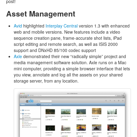
post!
Asset Management
Avid
highlighted
Interplay Central
version 1.3 with enhanced
web and mobile versions. New features include a video
sequence creation pane, frame-accurate shot lists, iPad
script editing and remote search, as well as ISIS 2000
support and DNxHD 85/100 codec support
Axle
demonstrated their new “radically simple” project and
media management software solution. Axle runs on a Mac
mini computer, providing a simple browser interface that lets
you view, annotate and log all the assets on your shared
storage server, from any location.