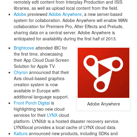
remotely edit content from Interplay Production and ISIS
libraries, as well as upload local content from the field.
Adobe
previewed
Adobe Anywhere
, a new server-based
system for collaboration. Adobe Anywhere will enable WAN
collaboration for Premiere Pro, After Effects and Prelude,
sharing data on a central server. Adobe Anywhere is
anticipated for availability during the first half of 2013.
Brightcove
attended IBC for
the first time, showcasing
their App Cloud Dual-Screen
Solution for Apple TV.
Chyron
announced that their
Axis cloud-based graphics
creation system is now
available in Europe with
additional language support.
Front Porch Digital
is
Adobe Anywhere
highlighting two new cloud
services for their
LYNX
cloud
platform. LYNXdr is a hosted disaster recovery service.
LYNXlocal provides a local cache of LYNX cloud data.
Kaltura
announced new products, including SDKs and