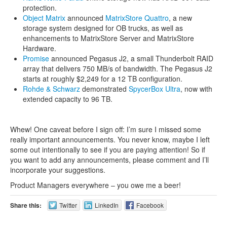
protection.
Object Matrix
announced
MatrixStore Quattro
, a new
storage system designed for OB trucks, as well as
enhancements to MatrixStore Server and MatrixStore
Hardware.
Promise
announced Pegasus J2, a small Thunderbolt RAID
array that delivers 750 MB/s of bandwidth. The Pegasus J2
starts at roughly $2,249 for a 12 TB configuration.
Rohde & Schwarz
demonstrated
SpycerBox Ultra
, now with
extended capacity to 96 TB.
Whew! One caveat before I sign off: I’m sure I missed some
really important announcements. You never know, maybe I left
some out intentionally to see if you are paying attention! So if
you want to add any announcements, please comment and I’ll
incorporate your suggestions.
Product Managers everywhere – you owe me a beer!
Share this:
Twitter
LinkedIn
Facebook