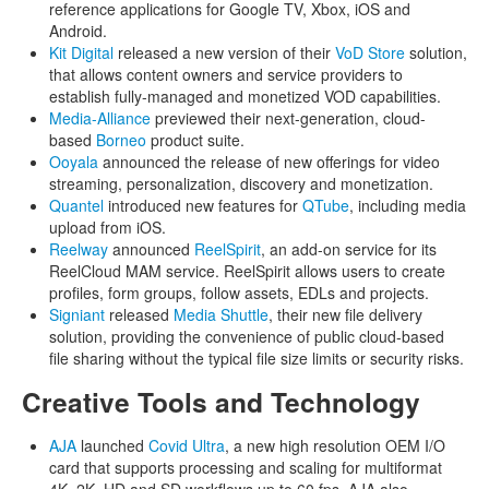
reference applications for Google TV, Xbox, iOS and
Android.
Kit Digital
released a new version of their
VoD Store
solution,
that allows content owners and service providers to
establish fully-managed and monetized VOD capabilities.
Media-Alliance
previewed their next-generation, cloud-
based
Borneo
product suite.
Ooyala
announced the release of new offerings for video
streaming, personalization, discovery and monetization.
Quantel
introduced new features for
QTube
, including media
upload from iOS.
Reelway
announced
ReelSpirit
, an add-on service for its
ReelCloud MAM service. ReelSpirit allows users to create
profiles, form groups, follow assets, EDLs and projects.
Signiant
released
Media Shuttle
, their new file delivery
solution, providing the convenience of public cloud-based
file sharing without the typical file size limits or security risks.
Creative Tools and Technology
AJA
launched
Covid Ultra
, a new high resolution OEM I/O
card that supports processing and scaling for multiformat
4K, 2K, HD and SD workflows up to 60 fps. AJA also