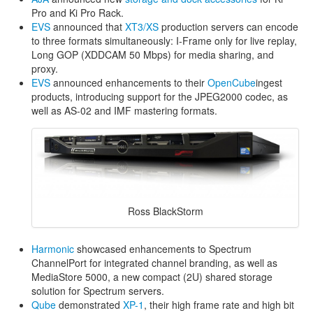
Pro and Ki Pro Rack.
EVS
announced that
XT3/XS
production servers can encode
to three formats simultaneously: I-Frame only for live replay,
Long GOP (XDDCAM 50 Mbps) for media sharing, and
proxy.
EVS
announced enhancements to their
OpenCube
ingest
products, introducing support for the JPEG2000 codec, as
well as AS-02 and IMF mastering formats.
Ross BlackStorm
Harmonic
showcased enhancements to Spectrum
ChannelPort for integrated channel branding, as well as
MediaStore 5000, a new compact (2U) shared storage
solution for Spectrum servers.
Qube
demonstrated
XP-1
, their high frame rate and high bit