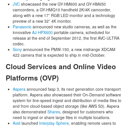
JVC
showcased the new GY-HM600 and GY-HM650
camcorders, a GY-HMQ10 handheld 2K/4K camcorder,
along with a new 17” RGB LED monitor and a technology
preview of a new 32” 4K monitor.
Panasonic
announced new studio cameras, as well as the
innovative
AJ-HPX600
portable camera, scheduled for
release at the end of September 2012, the first AVC-ULTRA
codec.
Sony
announced the PMW-150, a new midrange XDCAM
422 camera that is expected to ship in mid-October.
Cloud Services and Online Video
Platforms (OVP)
Aspera
announced fasp 3, its next generation core transport
platform. Aspera also showcased their On-Demand software
system for line-speed ingest and distribution of media files to
and from cloud-based object storage (like AWS S3). Aspera
also demonstrated
Shares
, designed for customers who
need to ingest or share large files in multiple locations.
Avid
launched
Interplay Sphere
, enabling remote users to