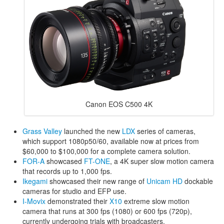
Canon EOS C500 4K
Grass Valley
launched the new
LDX
series of cameras,
which support 1080p50/60, available now at prices from
$60,000 to $100,000 for a complete camera solution.
FOR-A
showcased
FT-ONE
, a 4K super slow motion camera
that records up to 1,000 fps.
Ikegami
showcased their new range of
Unicam HD
dockable
cameras for studio and EFP use.
I-Movix
demonstrated their
X10
extreme slow motion
camera that runs at 300 fps (1080) or 600 fps (720p),
currently undergoing trials with broadcasters.