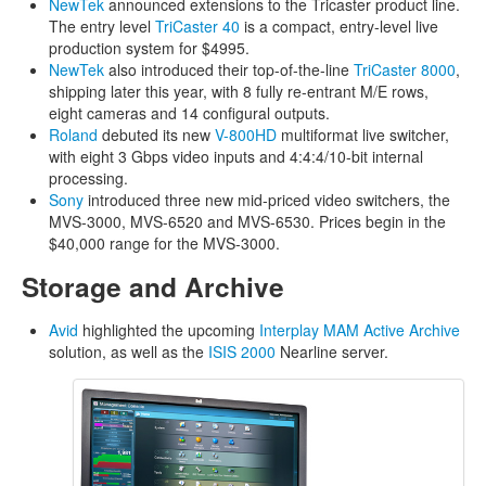
NewTek
announced extensions to the Tricaster product line.
The entry level
TriCaster 40
is a compact, entry-level live
production system for $4995.
NewTek
also introduced their top-of-the-line
TriCaster 8000
,
shipping later this year, with 8 fully re-entrant M/E rows,
eight cameras and 14 configural outputs.
Roland
debuted its new
V-800HD
multiformat live switcher,
with eight 3 Gbps video inputs and 4:4:4/10-bit internal
processing.
Sony
introduced three new mid-priced video switchers, the
MVS-3000, MVS-6520 and MVS-6530. Prices begin in the
$40,000 range for the MVS-3000.
Storage and Archive
Avid
highlighted the upcoming
Interplay MAM Active Archive
solution, as well as the
ISIS 2000
Nearline server.