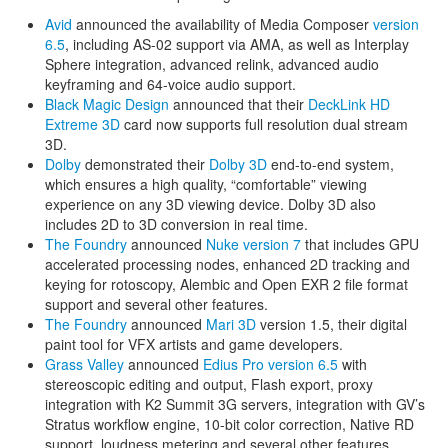
Avid
announced the availability of Media Composer
version
6.5
, including AS-02 support via AMA, as well as Interplay
Sphere integration, advanced relink, advanced audio
keyframing and 64-voice audio support.
Black Magic Design
announced that their
DeckLink HD
Extreme 3D
card now supports full resolution dual stream
3D.
Dolby
demonstrated their
Dolby 3D
end-to-end system,
which ensures a high quality, “comfortable” viewing
experience on any 3D viewing device. Dolby 3D also
includes 2D to 3D conversion in real time.
The Foundry
announced
Nuke version 7
that includes GPU
accelerated processing nodes, enhanced 2D tracking and
keying for rotoscopy, Alembic and Open EXR 2 file format
support and several other features.
The Foundry
announced
Mari 3D
version 1.5, their digital
paint tool for VFX artists and game developers.
Grass Valley
announced
Edius Pro version 6.5
with
stereoscopic editing and output, Flash export, proxy
integration with K2 Summit 3G servers, integration with GV’s
Stratus workflow engine, 10-bit color correction, Native RD
support, loudness metering and several other features.