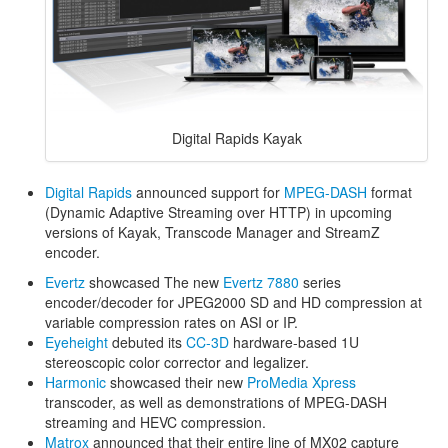
Digital Rapids Kayak
Digital Rapids
announced support for
MPEG-DASH
format
(Dynamic Adaptive Streaming over HTTP) in upcoming
versions of Kayak, Transcode Manager and StreamZ
encoder.
Evertz
showcased The new
Evertz 7880
series
encoder/decoder for JPEG2000 SD and HD compression at
variable compression rates on ASI or IP.
Eyeheight
debuted its
CC-3D
hardware-based 1U
stereoscopic color corrector and legalizer.
Harmonic
showcased their new
ProMedia Xpress
transcoder, as well as demonstrations of MPEG-DASH
streaming and HEVC compression.
Matrox
announced that their entire line of MX02 capture